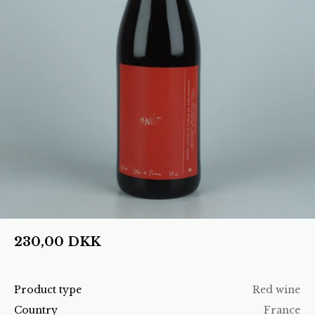
230,00
DKK
Product type
Red wine
Country
France