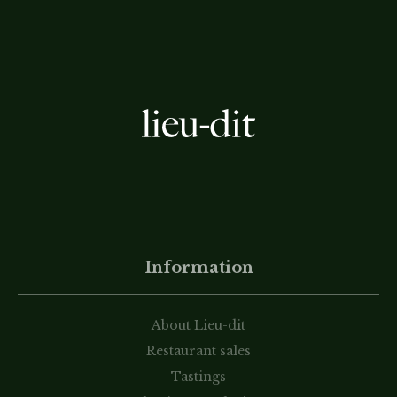
Information
About Lieu-dit
Restaurant sales
Tastings