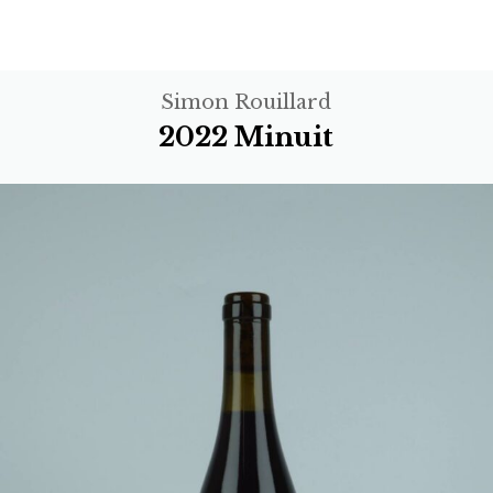
Simon Rouillard
2022 Minuit