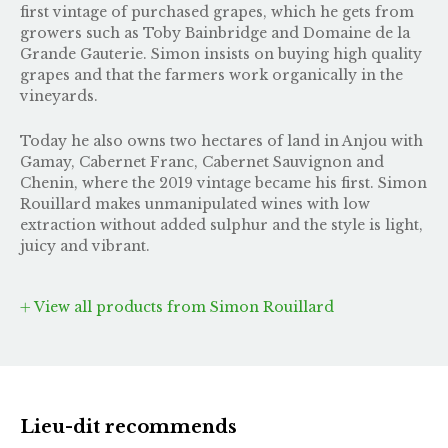
first vintage of purchased grapes, which he gets from
growers such as Toby Bainbridge and Domaine de la
Grande Gauterie. Simon insists on buying high quality
grapes and that the farmers work organically in the
vineyards.
Today he also owns two hectares of land in Anjou with
Gamay, Cabernet Franc, Cabernet Sauvignon and
Chenin, where the 2019 vintage became his first. Simon
Rouillard makes unmanipulated wines with low
extraction without added sulphur and the style is light,
juicy and vibrant.
View all products from Simon Rouillard
Lieu-dit recommends