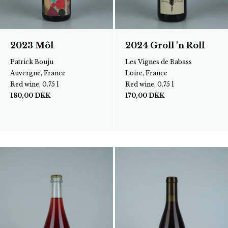
2023 Môl
2024 Groll 'n Roll
Patrick Bouju
Les Vignes de Babass
Auvergne, France
Loire, France
Red wine, 0.75 l
Red wine, 0.75 l
180,00
DKK
170,00
DKK