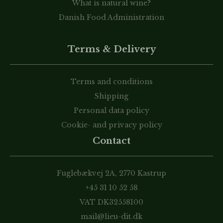
What is natural wine?
Danish Food Administration
Terms & Delivery
Terms and conditions
Shipping
Personal data policy
Cookie- and privacy policy
Contact
Fuglebækvej 2A, 2770 Kastrup
+45 31 10 52 58
VAT DK32558100
mail@lieu-dit.dk