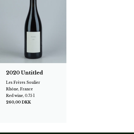
2020 Untitled
Les Frères Soulier
Rhône, France
Red wine, 0.75 l
260,00
DKK