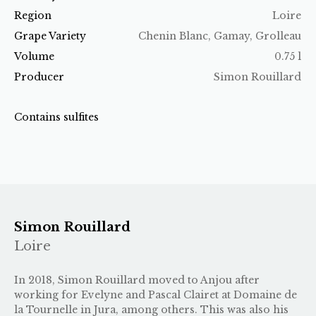
Region
Loire
Grape Variety
Chenin Blanc, Gamay, Grolleau
Volume
0.75 l
Producer
Simon Rouillard
Contains sulfites
Simon Rouillard
Loire
In 2018, Simon Rouillard moved to Anjou after
working for Evelyne and Pascal Clairet at Domaine de
la Tournelle in Jura, among others. This was also his