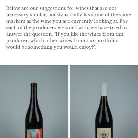
Below are our suggestions for wines that are not
necessary similar, but stylistically fits some of the same
markers as the wine you are currently looking at. For
each of the producers we work with, we have tried to
answer the question: "If you like the wines from this
producer, which other wines from our portfolio
would be something you would enjoy?".