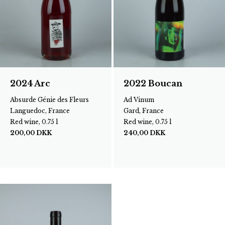
2024 Arc
2022 Boucan
Absurde Génie des Fleurs
Ad Vinum
Languedoc, France
Gard, France
Red wine, 0.75 l
Red wine, 0.75 l
200,00
DKK
240,00
DKK