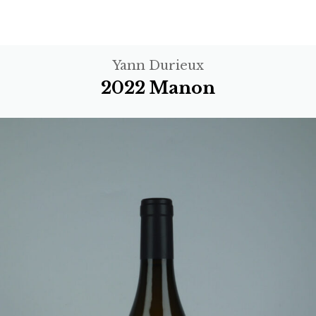
Yann Durieux
2022 Manon