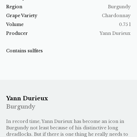
Region
Burgundy
Grape Variety
Chardonnay
Volume
0.75 l
Producer
Yann Durieux
Contains sulfites
Yann Durieux
Burgundy
In record time, Yann Durieux has become an icon in
Burgundy not least because of his distinctive long
dreadlocks. But if there is one thing he really needs to