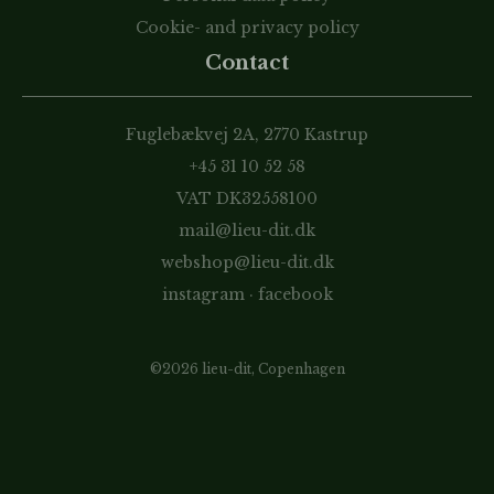
Cookie- and privacy policy
Contact
Fuglebækvej 2A, 2770 Kastrup
+45 31 10 52 58
VAT DK32558100
mail@lieu-dit.dk
webshop@lieu-dit.dk
instagram
·
facebook
©2026 lieu-dit, Copenhagen