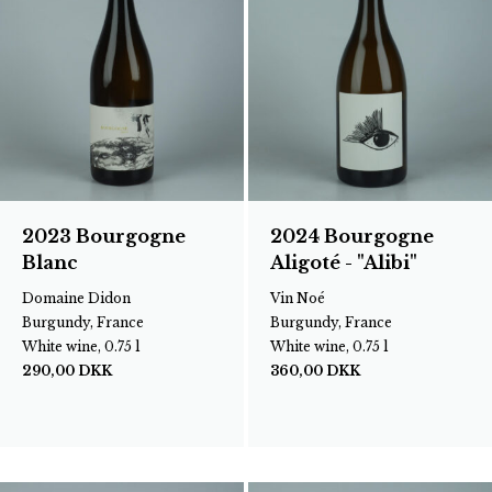
2023 Bourgogne
2024 Bourgogne
Blanc
Aligoté - "Alibi"
Domaine Didon
Vin Noé
Burgundy, France
Burgundy, France
White wine, 0.75 l
White wine, 0.75 l
290,00
DKK
360,00
DKK