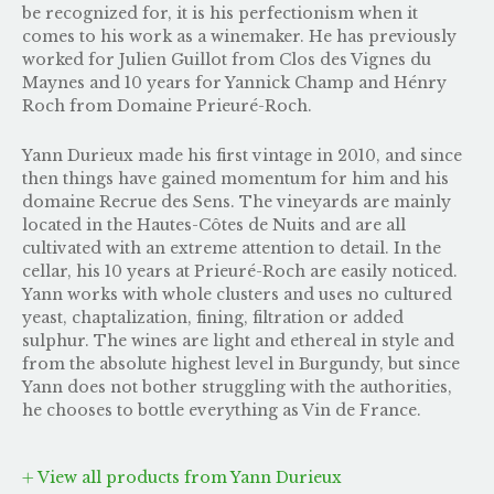
be recognized for, it is his perfectionism when it
comes to his work as a winemaker. He has previously
worked for Julien Guillot from Clos des Vignes du
Maynes and 10 years for Yannick Champ and Hénry
Roch from Domaine Prieuré-Roch.
Yann Durieux made his first vintage in 2010, and since
then things have gained momentum for him and his
domaine Recrue des Sens. The vineyards are mainly
located in the Hautes-Côtes de Nuits and are all
cultivated with an extreme attention to detail. In the
cellar, his 10 years at Prieuré-Roch are easily noticed.
Yann works with whole clusters and uses no cultured
yeast, chaptalization, fining, filtration or added
sulphur. The wines are light and ethereal in style and
from the absolute highest level in Burgundy, but since
Yann does not bother struggling with the authorities,
he chooses to bottle everything as Vin de France.
View all products from Yann Durieux