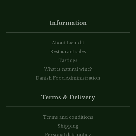
Information
About Lieu-dit
Restaurant sales
Tastings
What is natural wine?
Danish Food Administration
Terms & Delivery
Terms and conditions
Shipping
Personal data policy