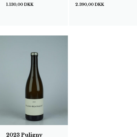
1.130,00
DKK
2.390,00
DKK
2023 Puligny