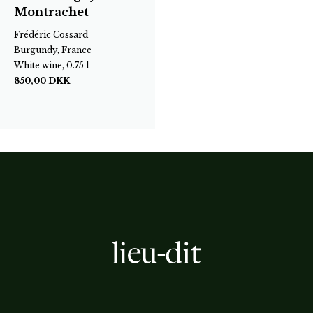
Montrachet
Frédéric Cossard
Burgundy, France
White wine, 0.75 l
850,00
DKK