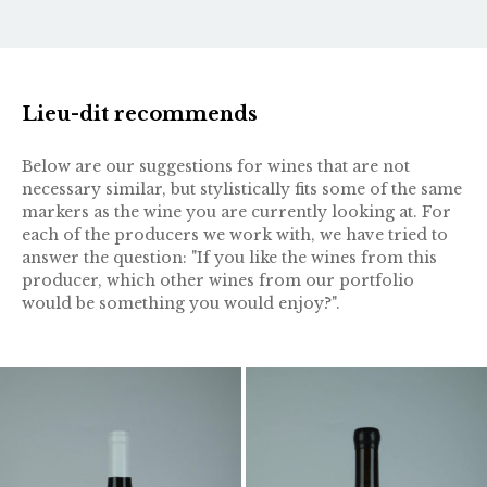
Lieu-dit recommends
Below are our suggestions for wines that are not
necessary similar, but stylistically fits some of the same
markers as the wine you are currently looking at. For
each of the producers we work with, we have tried to
answer the question: "If you like the wines from this
producer, which other wines from our portfolio
would be something you would enjoy?".