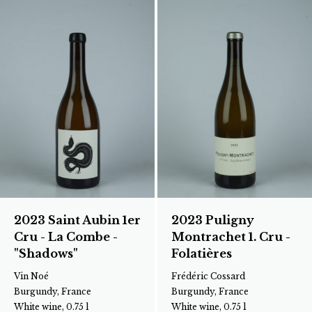
2023 Saint Aubin 1er
2023 Puligny
Cru - La Combe -
Montrachet 1. Cru -
"Shadows"
Folatières
Vin Noé
Frédéric Cossard
Burgundy, France
Burgundy, France
White wine, 0.75 l
White wine, 0.75 l