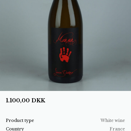
1.100,00
DKK
Product type
White wine
Country
France