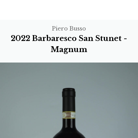
Piero Busso
2022 Barbaresco San Stunet -
Magnum