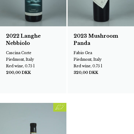
2022 Langhe
2023 Mushroom
Nebbiolo
Panda
Cascina Corte
Fabio Gea
Piedmont, Italy
Piedmont, Italy
Red wine, 0.75 l
Red wine, 0.75 l
200,00
DKK
320,00
DKK