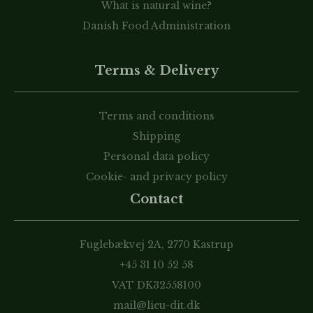
What is natural wine?
Danish Food Administration
Terms & Delivery
Terms and conditions
Shipping
Personal data policy
Cookie- and privacy policy
Contact
Fuglebækvej 2A, 2770 Kastrup
+45 31 10 52 58
VAT DK32558100
mail@lieu-dit.dk