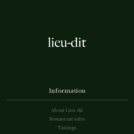
Information
About Lieu-dit
Restaurant sales
Tastings