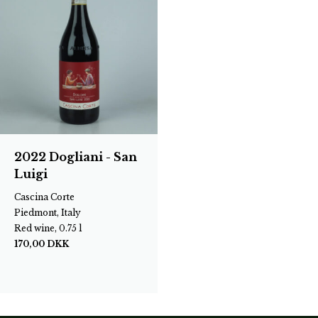
2022 Dogliani - San
Luigi
Cascina Corte
Piedmont, Italy
Red wine, 0.75 l
170,00
DKK