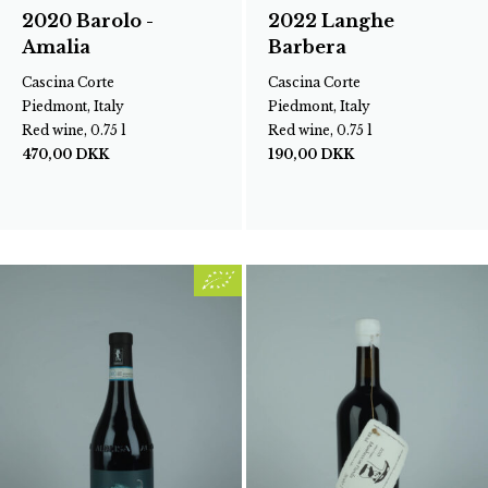
2020 Barolo -
2022 Langhe
Amalia
Barbera
Cascina Corte
Cascina Corte
Piedmont, Italy
Piedmont, Italy
Red wine, 0.75 l
Red wine, 0.75 l
470,00
DKK
190,00
DKK