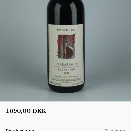
1.690,00
DKK
Product type
Red wine