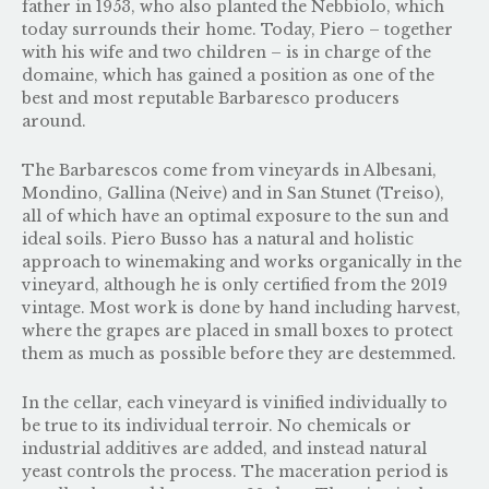
father in 1953, who also planted the Nebbiolo, which
today surrounds their home. Today, Piero – together
with his wife and two children – is in charge of the
domaine, which has gained a position as one of the
best and most reputable Barbaresco producers
around.
The Barbarescos come from vineyards in Albesani,
Mondino, Gallina (Neive) and in San Stunet (Treiso),
all of which have an optimal exposure to the sun and
ideal soils. Piero Busso has a natural and holistic
approach to winemaking and works organically in the
vineyard, although he is only certified from the 2019
vintage. Most work is done by hand including harvest,
where the grapes are placed in small boxes to protect
them as much as possible before they are destemmed.
In the cellar, each vineyard is vinified individually to
be true to its individual terroir. No chemicals or
industrial additives are added, and instead natural
yeast controls the process. The maceration period is