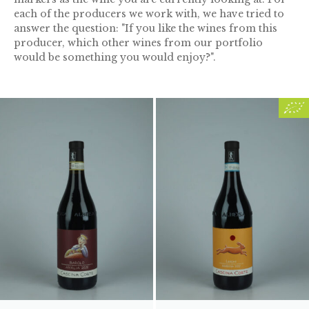
each of the producers we work with, we have tried to
answer the question: "If you like the wines from this
producer, which other wines from our portfolio
would be something you would enjoy?".