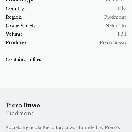
Country
Italy
Region
Piedmont
Grape Variety
Nebbiolo
Volume
1.5 l
Producer
Piero Busso
Contains sulfites
Piero Busso
Piedmont
Societá Agricola Piero Busso was founded by Piero’s