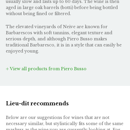
usually slow and lasts up to 60 days. The wine is then
aged in large oak barrels (botti) before being bottled
without being fined or filtered.
The elevated vineyards of Neive are known for
Barbarescos with soft tannins, elegant texture and
serious depth, and although Piero Busso makes
traditional Barbaresco, it is in a style that can easily be
enjoyed young.
View all products from Piero Busso
Lieu-dit recommends
Below are our suggestions for wines that are not
necessary similar, but stylistically fits some of the same
markers as the wine you are currently looking at. For