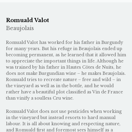
Romuald Valot
Beaujolais
Romuald Valot has worked for his father in Burgundy
for many years. But his refuge in Beaujolais ended up
becoming permanent, as he learned that it allowed him
to appreciate the important things in life. Although he
was trained by his father in Hautes Côtes de Nuits, he
does not make Burgundian wine – he makes Beaujolais.
Romuald tries to recreate nature – free and wild – in
the vineyard as well as in the bottle, and he would
rather have a beautiful plot classified as Vin de France
than vinify a soulless Cru wine.
Romuald Valot does not use pesticides when working
in the vineyard but instead resorts to hard manual
labour. It is all about knowing and respecting nature,
and Romuald first and foremost sees himself as a