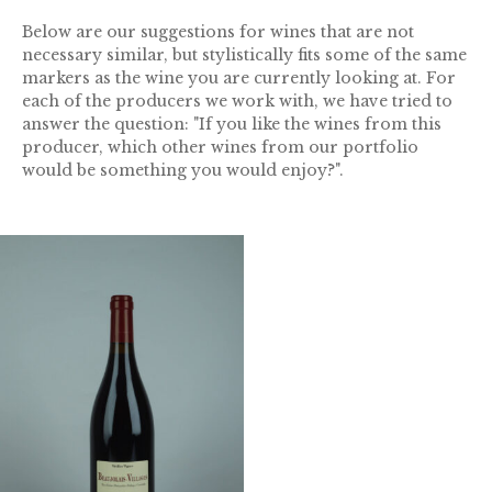
Below are our suggestions for wines that are not
necessary similar, but stylistically fits some of the same
markers as the wine you are currently looking at. For
each of the producers we work with, we have tried to
answer the question: "If you like the wines from this
producer, which other wines from our portfolio
would be something you would enjoy?".