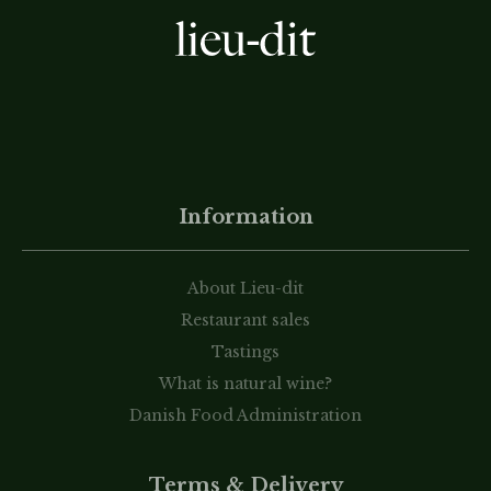
Information
About Lieu-dit
Restaurant sales
Tastings
What is natural wine?
Danish Food Administration
Terms & Delivery