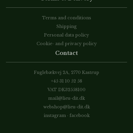
Terms and conditions
Shipping
Personal data policy
Cookie- and privacy policy
Contact
Fuglebækvej 2A, 2770 Kastrup
+45 31 10 52 58
VAT DK32558100
mail@lieu-dit.dk
webshop@lieu-dit.dk
instagram
·
facebook