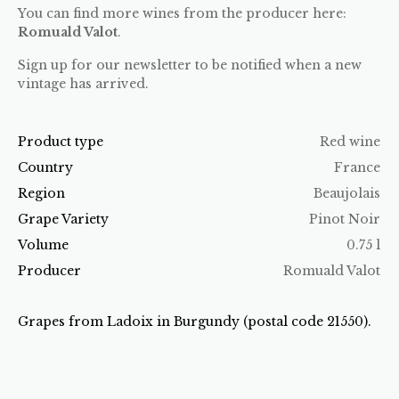
You can find more wines from the producer here:
Romuald Valot
.
Sign up for our newsletter to be notified when a new
vintage has arrived.
Product type
Red wine
Country
France
Region
Beaujolais
Grape Variety
Pinot Noir
Volume
0.75 l
Producer
Romuald Valot
Grapes from Ladoix in Burgundy (postal code 21550).