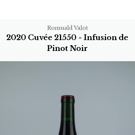
Romuald Valot
2020 Cuvée 21550 - Infusion de
Pinot Noir