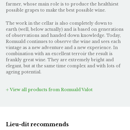
farmer, whose main role is to produce the healthiest
possible grapes to make the best possible wine.
The work in the cellar is also completely down to
earth (well, below actually) and is based on generations
of observations and handed down knowledge. Today,
Romuald continues to observe the wine and sees each
vintage as a new adventure and a new experience. In
combination with an excellent terroir the result is
frankly great wine. They are extremely bright and
elegant, but at the same time complex and with lots of
ageing potential.
View all products from Romuald Valot
Lieu-dit recommends