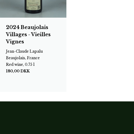
2024 Beaujolais
Villages - Vieilles
Vignes
Jean-Claude Lapalu
Beaujolais, France
Red wine, 0.75 l
180,00
DKK