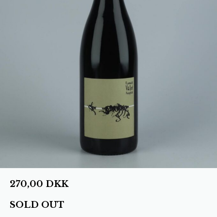
270,00
DKK
SOLD OUT