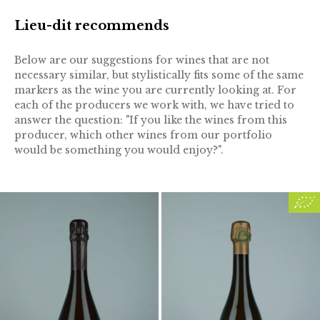
Lieu-dit recommends
Below are our suggestions for wines that are not
necessary similar, but stylistically fits some of the same
markers as the wine you are currently looking at. For
each of the producers we work with, we have tried to
answer the question: "If you like the wines from this
producer, which other wines from our portfolio
would be something you would enjoy?".