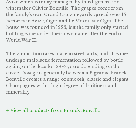
Avize which is today managed by third-generation
winemaker Olivier Bonville. The grapes come from
the family’s own Grand Cru vineyards spread over 15
hectares in Avize, Oger and Le Mesnil sur Oger. The
house was founded in 1926, but the family only started
bottling wine under their own name after the end of
World War II.
The vinification takes place in steel tanks, and all wines
undergo malolactic fermentation followed by bottle
ageing on the lees for 2½-4 years depending on the
cuvée. Dosage is generally between 5-8 grams. Franck
Bonville creates a range of smooth, classic and elegant
Champagnes with a high degree of fruitiness and
minerality.
View all products from Franck Bonville