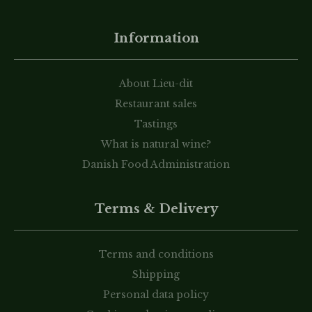
Information
About Lieu-dit
Restaurant sales
Tastings
What is natural wine?
Danish Food Administration
Terms & Delivery
Terms and conditions
Shipping
Personal data policy