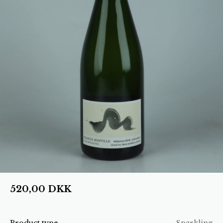
520,00
DKK
Product type
Sparkling