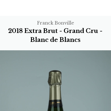
Franck Bonville
2018 Extra Brut - Grand Cru -
Blanc de Blancs