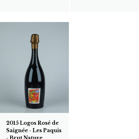
2015 Logos Rosé de
Saignée - Les Paquis
- Brut Nature