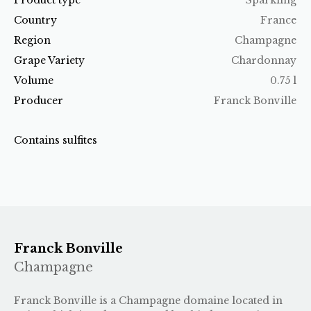
Country
France
Region
Champagne
Grape Variety
Chardonnay
Volume
0.75 l
Producer
Franck Bonville
Contains sulfites
Franck Bonville
Champagne
Franck Bonville is a Champagne domaine located in