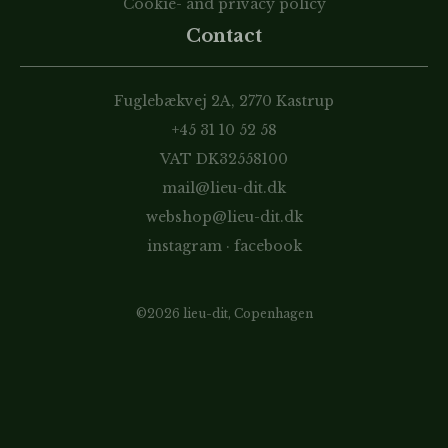
Cookie- and privacy policy
Contact
Fuglebækvej 2A, 2770 Kastrup
+45 31 10 52 58
VAT DK32558100
mail@lieu-dit.dk
webshop@lieu-dit.dk
instagram
·
facebook
©2026 lieu-dit, Copenhagen