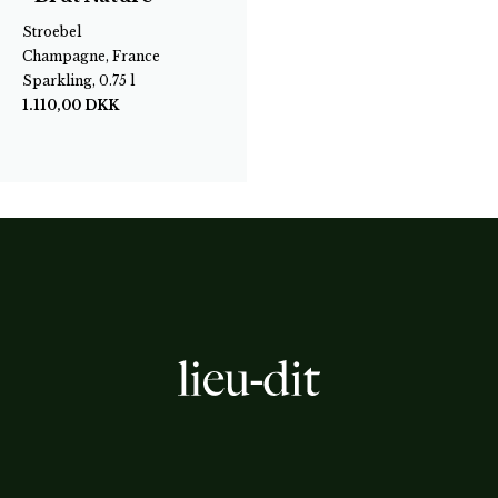
Stroebel
Champagne, France
Sparkling, 0.75 l
1.110,00
DKK