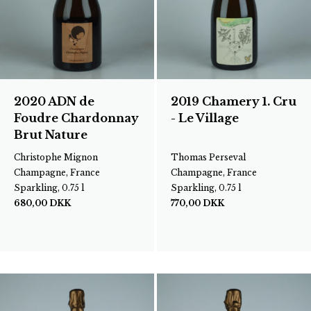
2020 ADN de
2019 Chamery 1. Cru
Foudre Chardonnay
- Le Village
Brut Nature
Christophe Mignon
Thomas Perseval
Champagne, France
Champagne, France
Sparkling, 0.75 l
Sparkling, 0.75 l
680,00
DKK
770,00
DKK