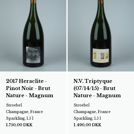
2017 Heraclite -
N.V. Triptyque
Pinot Noir - Brut
(07/14/15) - Brut
Nature - Magnum
Nature - Magnum
Stroebel
Stroebel
Champagne, France
Champagne, France
Sparkling, 1.5 l
Sparkling, 1.5 l
1.750,00
DKK
1.490,00
DKK