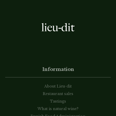
Information
About Lieu-dit
Restaurant sales
Tastings
What is natural wine?