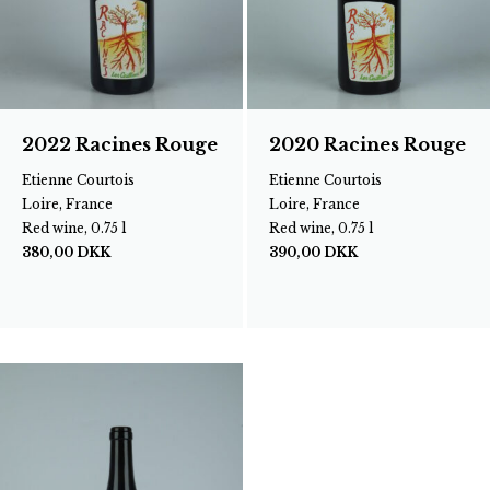
2022 Racines Rouge
2020 Racines Rouge
Etienne Courtois
Etienne Courtois
Loire, France
Loire, France
Red wine, 0.75 l
Red wine, 0.75 l
380,00
DKK
390,00
DKK