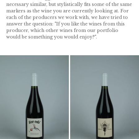
necessary similar, but stylistically fits some of the same
markers as the wine you are currently looking at. For
each of the producers we work with, we have tried to
answer the question: "If you like the wines from this
producer, which other wines from our portfolio
would be something you would enjoy?".