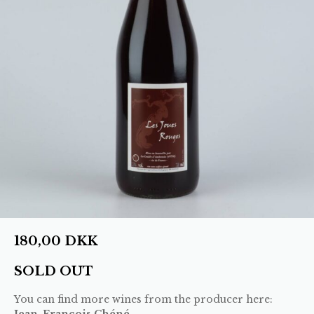
180,00
DKK
SOLD OUT
You can find more wines from the producer here:
Jean-Francois Chéné
.