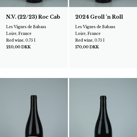
N.V. (22/23) Roc Cab
2024 Groll 'n Roll
Les Vignes de Babass
Les Vignes de Babass
Loire, France
Loire, France
Red wine, 0.75 l
Red wine, 0.75 l
210,00
DKK
170,00
DKK