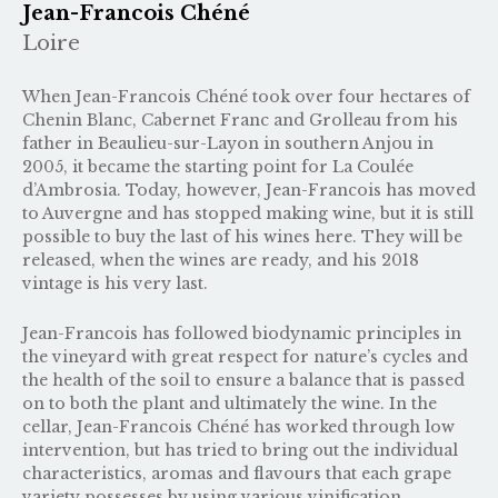
Jean-Francois Chéné
Loire
When Jean-Francois Chéné took over four hectares of
Chenin Blanc, Cabernet Franc and Grolleau from his
father in Beaulieu-sur-Layon in southern Anjou in
2005, it became the starting point for La Coulée
d’Ambrosia. Today, however, Jean-Francois has moved
to Auvergne and has stopped making wine, but it is still
possible to buy the last of his wines here. They will be
released, when the wines are ready, and his 2018
vintage is his very last.
Jean-Francois has followed biodynamic principles in
the vineyard with great respect for nature’s cycles and
the health of the soil to ensure a balance that is passed
on to both the plant and ultimately the wine. In the
cellar, Jean-Francois Chéné has worked through low
intervention, but has tried to bring out the individual
characteristics, aromas and flavours that each grape
variety possesses by using various vinification