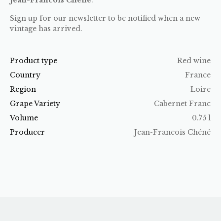
Sign up for our newsletter to be notified when a new
vintage has arrived.
Product type
Red wine
Country
France
Region
Loire
Grape Variety
Cabernet Franc
Volume
0.75 l
Producer
Jean-Francois Chéné