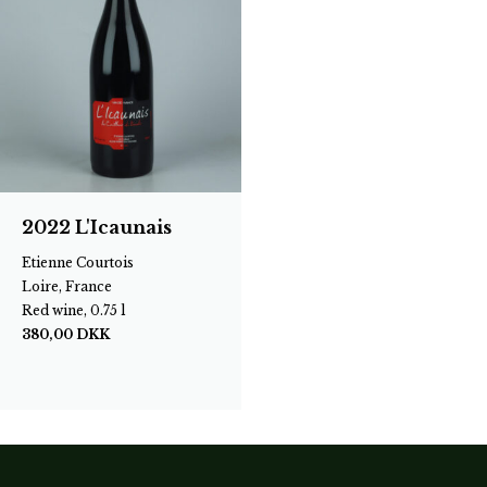
2022 L'Icaunais
Etienne Courtois
Loire, France
Red wine, 0.75 l
380,00
DKK