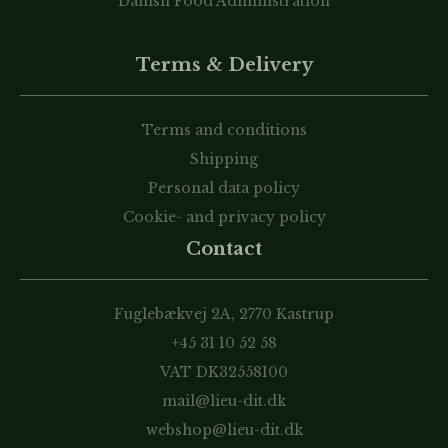
Danish Food Administration
Terms & Delivery
Terms and conditions
Shipping
Personal data policy
Cookie- and privacy policy
Contact
Fuglebækvej 2A, 2770 Kastrup
+45 31 10 52 58
VAT DK32558100
mail@lieu-dit.dk
webshop@lieu-dit.dk