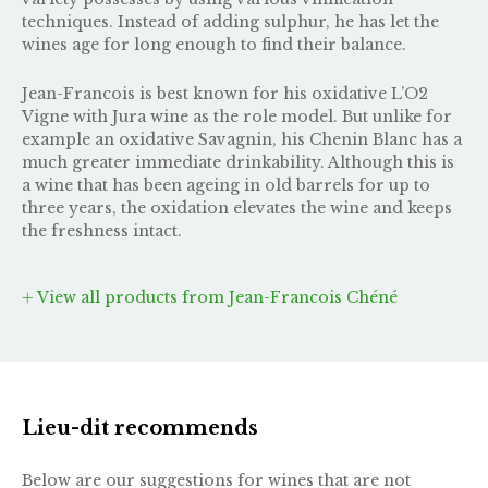
techniques. Instead of adding sulphur, he has let the
wines age for long enough to find their balance.
Jean-Francois is best known for his oxidative L’O2
Vigne with Jura wine as the role model. But unlike for
example an oxidative Savagnin, his Chenin Blanc has a
much greater immediate drinkability. Although this is
a wine that has been ageing in old barrels for up to
three years, the oxidation elevates the wine and keeps
the freshness intact.
View all products from Jean-Francois Chéné
Lieu-dit recommends
Below are our suggestions for wines that are not