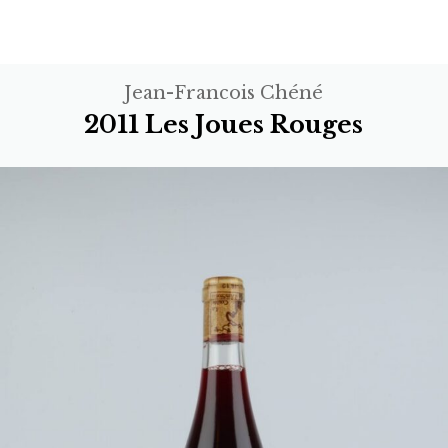
Jean-Francois Chéné
2011 Les Joues Rouges