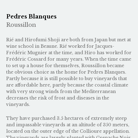
Pedres Blanques
Roussillon
Rié and Hirofumi Shoji are both from Japan but met at
wine school in Beaune. Rié worked for Jacques-
Frédéric Mugnier at the time, and Hiro has worked for
Frédéric Cossard
for many years. When the time came
to set up a house for themselves, Roussillon became
the obvious choice as the home for Pedres Blanques.
Partly because it is still possible to buy vineyards that
are affordable here, partly because the coastal climate
with very strong winds from the Mediterranean
decreases the risk of frost and diseases in the
vineyards.
They have purchased 3.5 hectares of extremely steep
and impassable vineyards at an altitude of 350 meters,
located on the outer edge of the Collioure appellation.
The vineyards are largely planted with Grenache Noir