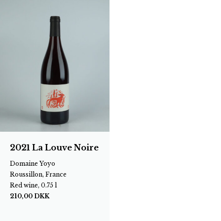
2021 La Louve Noire
Domaine Yoyo
Roussillon, France
Red wine, 0.75 l
210,00
DKK