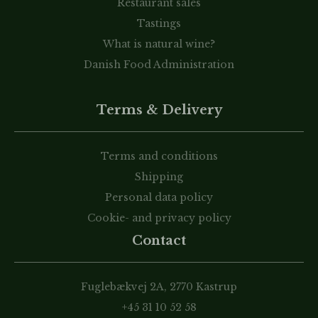
Restaurant sales
Tastings
What is natural wine?
Danish Food Administration
Terms & Delivery
Terms and conditions
Shipping
Personal data policy
Cookie- and privacy policy
Contact
Fuglebækvej 2A, 2770 Kastrup
+45 31 10 52 58