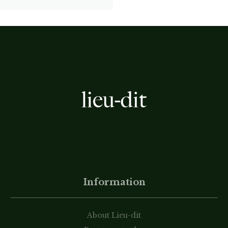
Information
About Lieu-dit