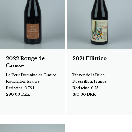
2022 Rouge de
2021 Ellittico
Causse
Le Petit Domaine de Gimios
Vinyer de la Ruca
Roussillon, France
Roussillon, France
Red wine, 0.75 l
Red wine, 0.75 l
290,00
DKK
370,00
DKK