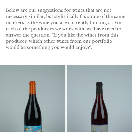
Below are our suggestions for wines that are not
necessary similar, but stylistically fits some of the same
markers as the wine you are currently looking at. For
each of the producers we work with, we have tried to
answer the question: "If you like the wines from this
producer, which other wines from our portfolio
would be something you would enjoy?".