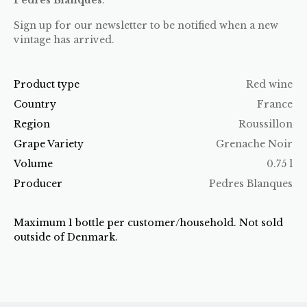
Sign up for our newsletter to be notified when a new
vintage has arrived.
Product type
Red wine
Country
France
Region
Roussillon
Grape Variety
Grenache Noir
Volume
0.75 l
Producer
Pedres Blanques
Maximum 1 bottle per customer/household. Not sold
outside of Denmark.