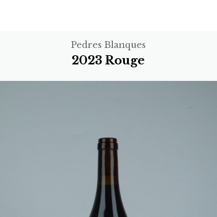
Pedres Blanques
2023 Rouge