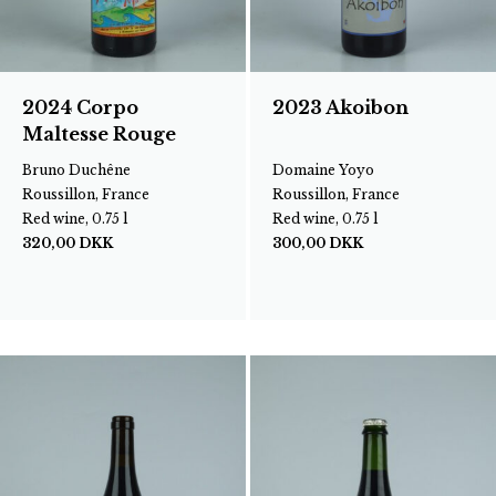
2024 Corpo
2023 Akoibon
Maltesse Rouge
Bruno Duchêne
Domaine Yoyo
Roussillon, France
Roussillon, France
Red wine, 0.75 l
Red wine, 0.75 l
320,00
DKK
300,00
DKK