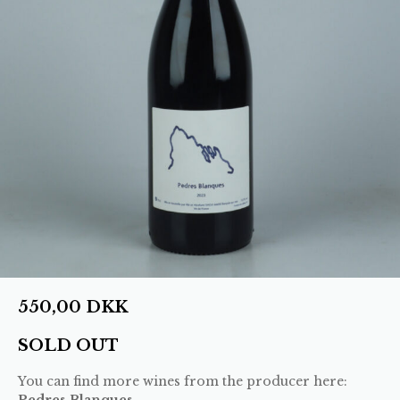
550,00
DKK
SOLD OUT
You can find more wines from the producer here:
Pedres Blanques
.