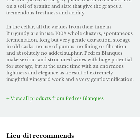
on a soil of granite and slate that give the grapes a
tremendous freshness and acidity.
In the cellar, all the virtues from their time in
Burgundy are in use: 100% whole clusters, spontaneous
fermentation, long but very gentle extraction, storage
in old casks, no use of pumps, no fining or filtration
and absolutely no added sulphur. Pedres Blanques
make serious and structured wines with huge potential
for storage, but at the same time with an enormous
lightness and elegance as a result of extremely
insightful vineyard work and a very gentle vinification.
View all products from Pedres Blanques
Lieu-dit recommends